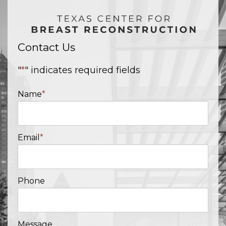
Contact Us
"
*
" indicates required fields
Name
*
Email
*
Phone
Message