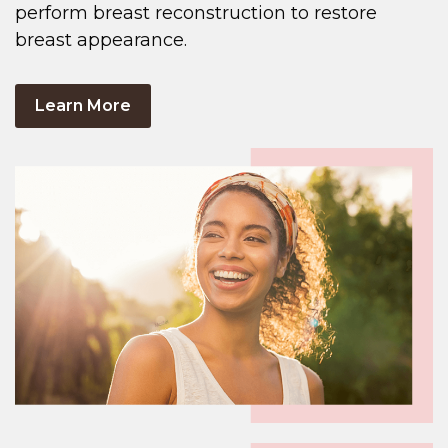
perform breast reconstruction to restore
breast appearance.
Learn More