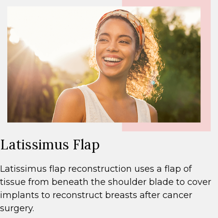
Latissimus Flap
Latissimus flap reconstruction uses a flap of
tissue from beneath the shoulder blade to cover
implants to reconstruct breasts after cancer
surgery.