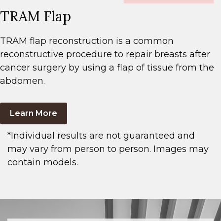
TRAM Flap
TRAM flap reconstruction is a common
reconstructive procedure to repair breasts after
cancer surgery by using a flap of tissue from the
abdomen.
Learn More
*Individual results are not guaranteed and
may vary from person to person. Images may
contain models.