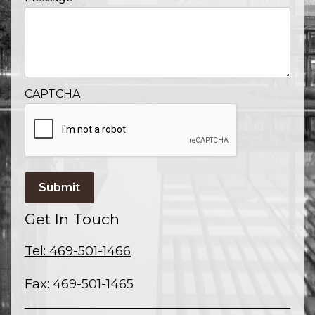
CAPTCHA
Submit
Get In Touch
Tel: 469-501-1466
Fax: 469-501-1465