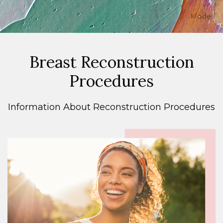
Model
Breast Reconstruction
Procedures
Information About Reconstruction Procedures