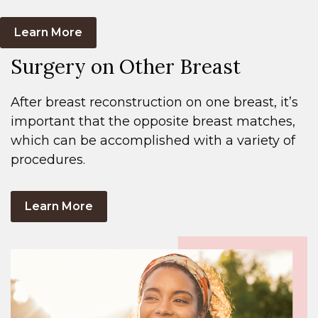
Learn More
Surgery on Other Breast
After breast reconstruction on one breast, it’s
important that the opposite breast matches,
which can be accomplished with a variety of
procedures.
Learn More