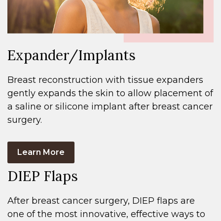
Expander/Implants
Breast reconstruction with tissue expanders
gently expands the skin to allow placement of
a saline or silicone implant after breast cancer
surgery.
Learn More
DIEP Flaps
After breast cancer surgery, DIEP flaps are
one of the most innovative, effective ways to