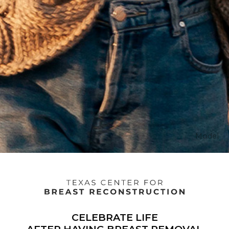
Model
Texas
CELEBRATE LIFE