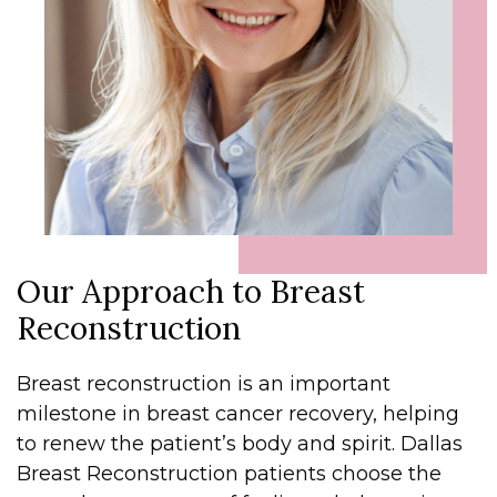
Our Approach to Breast
Reconstruction
Breast reconstruction is an important
milestone in breast cancer recovery, helping
to renew the patient’s body and spirit. Dallas
Breast Reconstruction patients choose the