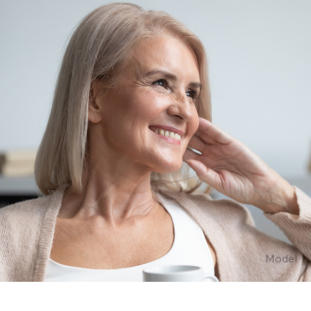
Model