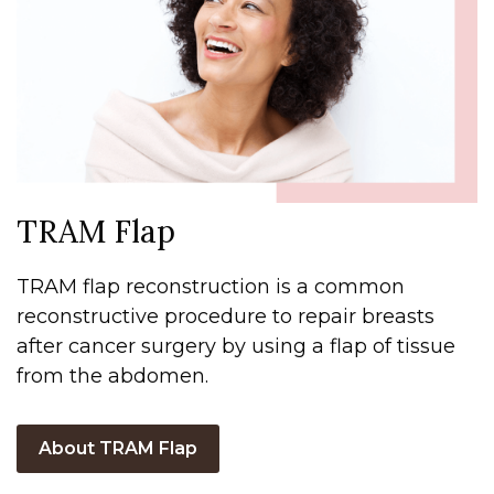
TRAM Flap
TRAM flap reconstruction is a common
reconstructive procedure to repair breasts
after cancer surgery by using a flap of tissue
from the abdomen.
About TRAM Flap