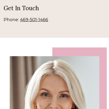
Get In Touch
Phone:
469-501-1466