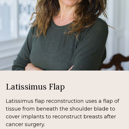
Model
Latissimus Flap
Latissimus flap reconstruction uses a flap of
tissue from beneath the shoulder blade to
cover implants to reconstruct breasts after
cancer surgery.