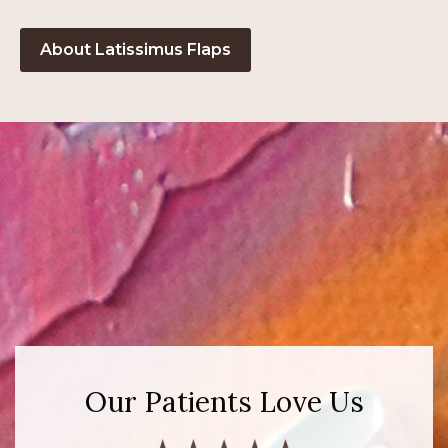
About Latissimus Flaps
Our Patients Love Us