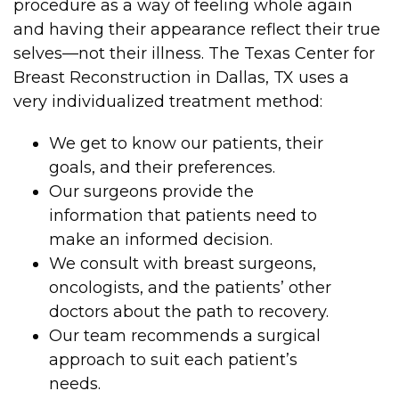
procedure as a way of feeling whole again
and having their appearance reflect their true
selves—not their illness. The Texas Center for
Breast Reconstruction in Dallas, TX uses a
very individualized treatment method:
We get to know our patients, their
goals, and their preferences.
Our surgeons provide the
information that patients need to
make an informed decision.
We consult with breast surgeons,
oncologists, and the patients’ other
doctors about the path to recovery.
Our team recommends a surgical
approach to suit each patient’s
needs.