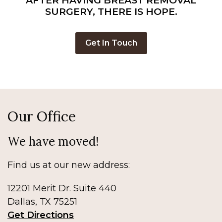
AFTER HAVING BREAST REMOVAL
Center
SURGERY, THERE IS HOPE.
For
Breast
Get In Touch
Reconstruction
Our Office
We have moved!
Find us at our new address:
12201 Merit Dr. Suite 440
Dallas, TX 75251
Get Directions