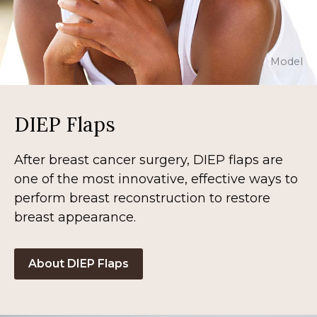
Model
DIEP Flaps
After breast cancer surgery, DIEP flaps are
one of the most innovative, effective ways to
perform breast reconstruction to restore
breast appearance.
About DIEP Flaps