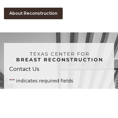
About Reconstruction
Contact Us
"
*
" indicates required fields
Name
*
Email
*