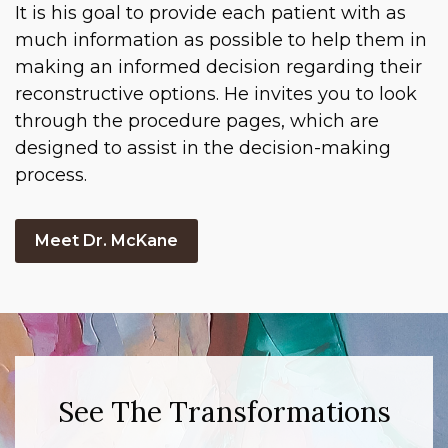
It is his goal to provide each patient with as
much information as possible to help them in
making an informed decision regarding their
reconstructive options. He invites you to look
through the procedure pages, which are
designed to assist in the decision-making
process.
Meet Dr. McKane
See The Transformations