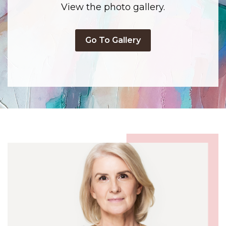
View the photo gallery.
Go To Gallery