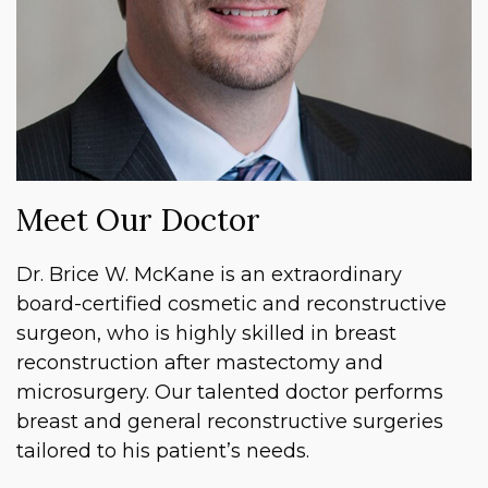
Meet Our Doctor
Dr. Brice W. McKane is an extraordinary
board-certified cosmetic and reconstructive
surgeon, who is highly skilled in breast
reconstruction after mastectomy and
microsurgery. Our talented doctor performs
breast and general reconstructive surgeries
tailored to his patient’s needs.