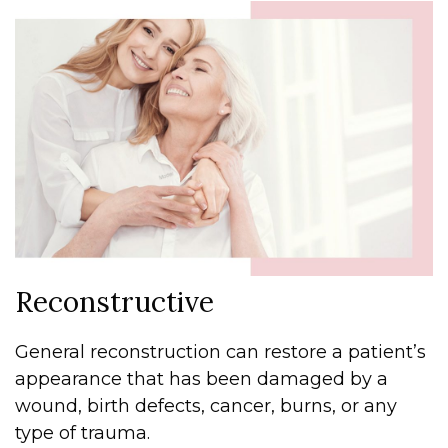
Reconstructive
General reconstruction can restore a patient’s
appearance that has been damaged by a
wound, birth defects, cancer, burns, or any
type of trauma.