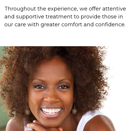
Throughout the experience, we offer attentive
and supportive treatment to provide those in
our care with greater comfort and confidence.