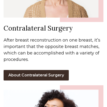
Contralateral Surgery
After breast reconstruction on one breast, it’s
important that the opposite breast matches,
which can be accomplished with a variety of
procedures.
About Contralateral Surgery