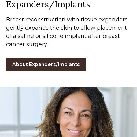
Expanders/Implants
Breast reconstruction with tissue expanders
gently expands the skin to allow placement
of a saline or silicone implant after breast
cancer surgery.
About Expanders/Implants