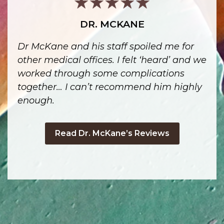
DR. MCKANE
Dr McKane and his staff spoiled me for
other medical offices. I felt ‘heard’ and we
worked through some complications
together… I can’t recommend him highly
enough.
Read Dr. McKane’s Reviews